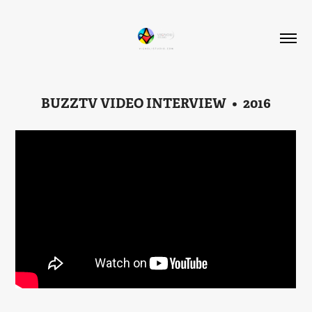
BUZZTV VIDEO INTERVIEW  •  2016