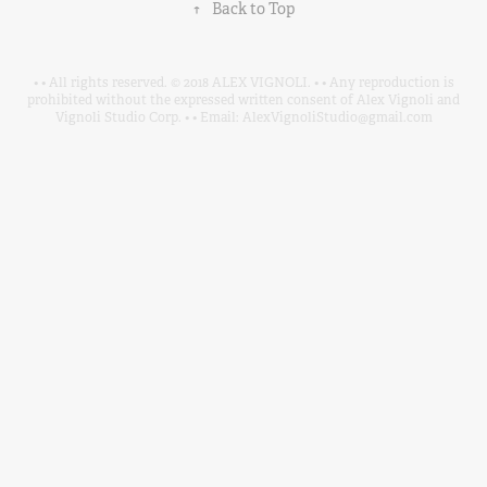
↑
Back to Top
• • All rights reserved. © 2018 ALEX VIGNOLI. • • Any reproduction is
prohibited without the expressed written consent of Alex Vignoli and
Vignoli Studio Corp. • • Email: AlexVignoliStudio@gmail.com