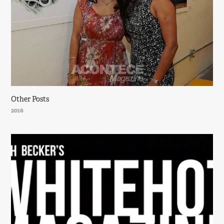
Other Posts
2016