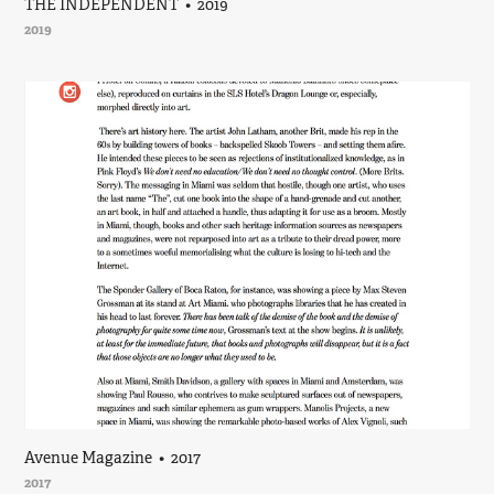
THE INDEPENDENT  •  2019
2019
Avenue Magazine  •  2017
2017