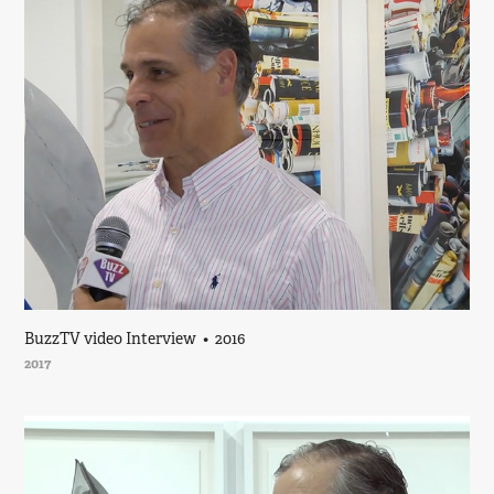
BuzzTV video Interview  •  2016
2017