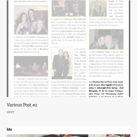
Various Post #2
2017