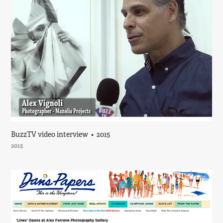
BuzzTV video interview  •  2015
2015