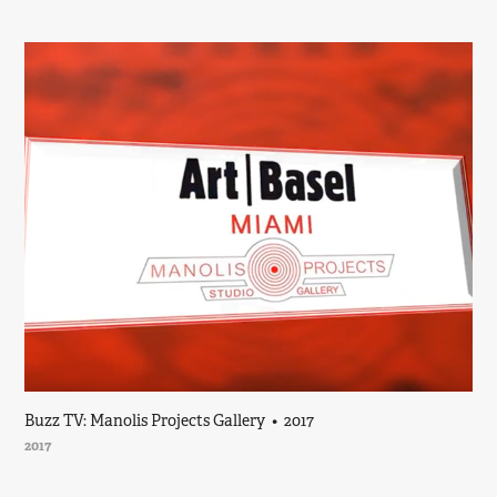
Buzz TV: Manolis Projects Gallery  •  2017
2017