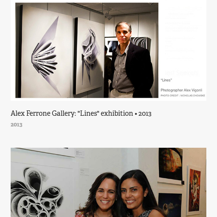
Alex Ferrone Gallery: "Lines" exhibition • 2013
2013