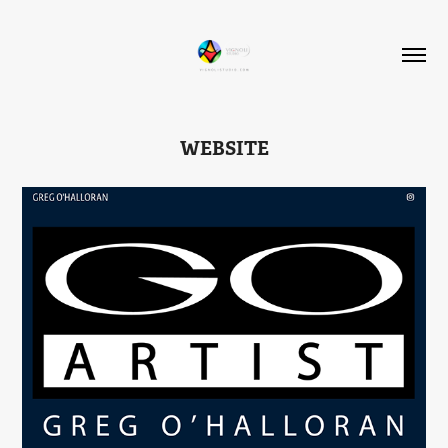
WEBSITE