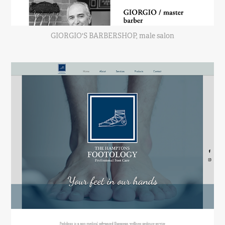
GIORGIO'S BARBERSHOP, male salon