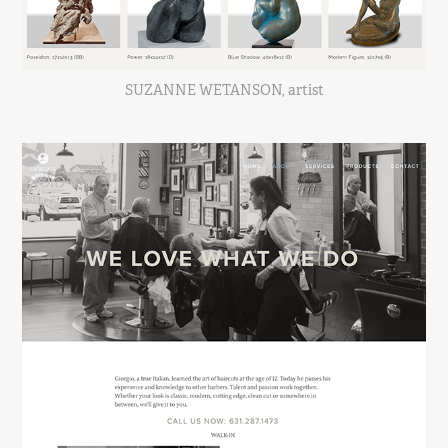
SUZANNE WETANSON, artist