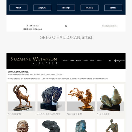
GREG O'HALLORAN, artist